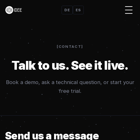
DE
ES
CONTACT
Talk to us. See it live.
Book a demo, ask a technical question, or start your
free trial.
Send us a message