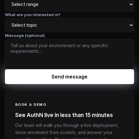
What are you interested in?
Message (optional)
Send message
BOOK A DEMO
See AuthN live in less than 15 minutes
Our team will walk you through a live deployment,
show enrolment from scratch, and answer your