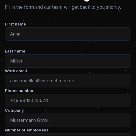
Fill in the form and our team will get back to you shortly.
First name
Last name
Work email
Phone number
Company
Number of employees