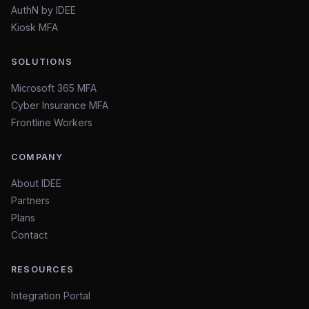
AuthN by IDEE
Kiosk MFA
SOLUTIONS
Microsoft 365 MFA
Cyber Insurance MFA
Frontline Workers
COMPANY
About IDEE
Partners
Plans
Contact
RESOURCES
Integration Portal