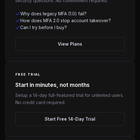
security questions. No commitment required.
Why does legacy MFA (1.0) fail?
How does MFA 2.0 stop account takeover?
Can I try before I buy?
View Plans
FREE TRIAL
Start in minutes, not months
Setup a 14-day full-featured trial for unlimited users.
No credit card required.
Start Free 14-Day Trial