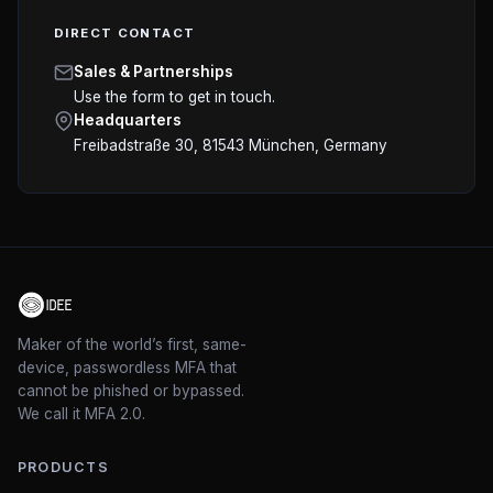
DIRECT CONTACT
Sales & Partnerships
Use the form to get in touch.
Headquarters
Freibadstraße 30, 81543 München
, Germany
Maker of the world’s first, same-
device, passwordless MFA that
cannot be phished or bypassed.
We call it MFA 2.0.
PRODUCTS